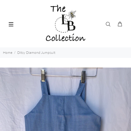
Home
Ditsy Diamond Jumpsuit