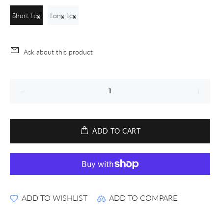
Short Leg
Long Leg
Ask about this product
ADD TO CART
ADD TO WISHLIST
ADD TO COMPARE