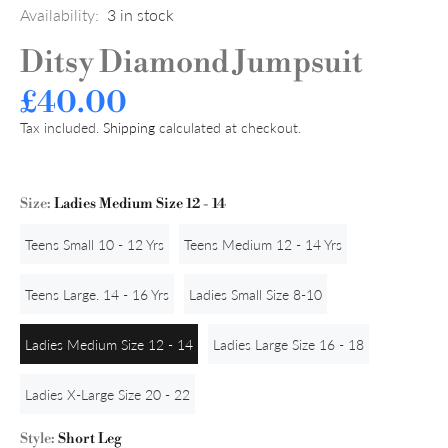
Availability:
3
in stock
Ditsy Diamond Jumpsuit
£40.00
Tax included.
Shipping
calculated at checkout.
Size:
Ladies Medium Size 12 - 14
Teens Small 10 - 12 Yrs
Teens Medium 12 - 14 Yrs
Teens Large. 14 - 16 Yrs
Ladies Small Size 8-10
Ladies Medium Size 12 - 14
Ladies Large Size 16 - 18
Ladies X-Large Size 20 - 22
Style:
Short Leg