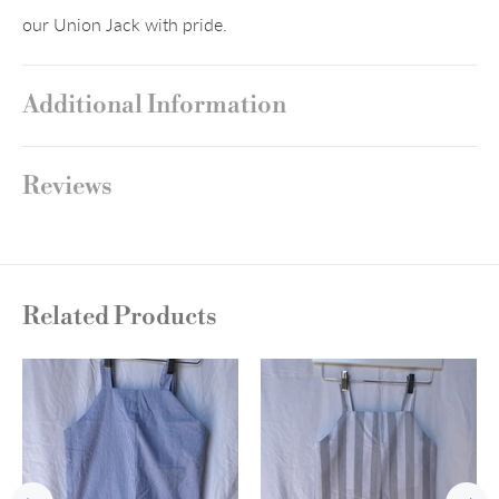
our Union Jack with pride.
Additional Information
Reviews
Related Products