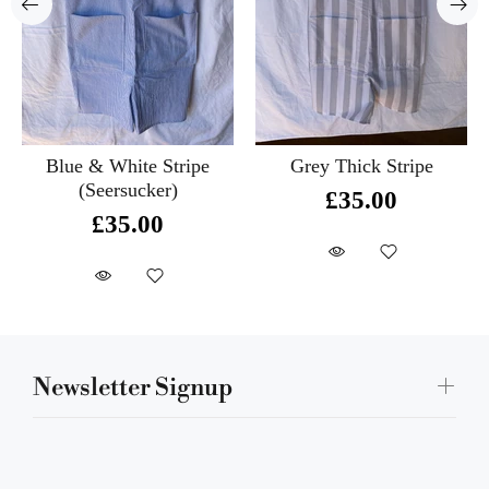
Blue & White Stripe
Grey Thick Stripe
(Seersucker)
£35.00
£35.00
Newsletter Signup