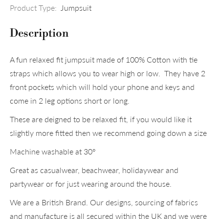
Product Type:
Jumpsuit
Description
A fun relaxed fit jumpsuit made of 100% Cotton with tie
straps which allows you to wear high or low. They have 2
front pockets which will hold your phone and keys and
come in 2 leg options short or long.
These are deigned to be relaxed fit, if you would like it
slightly more fitted then we recommend going down a size
Machine washable at 30°
Great as casualwear, beachwear, holidaywear and
partywear or for just wearing around the house.
We are a British Brand. Our designs, sourcing of fabrics
and manufacture is all secured within the UK and we were