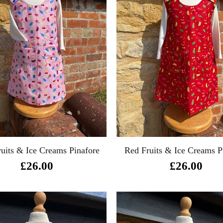
ruits & Ice Creams Pinafore
Red Fruits & Ice Creams P
£26.00
£26.00