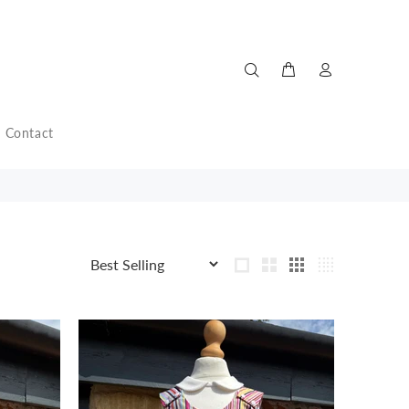
Contact