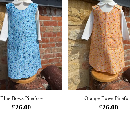
Blue Bows Pinafore
Orange Bows Pinafo
£26.00
£26.00