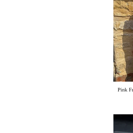
Pink F