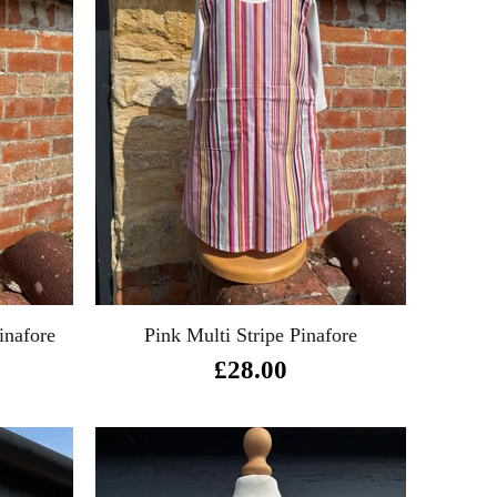
inafore
Pink Multi Stripe Pinafore
£28.00