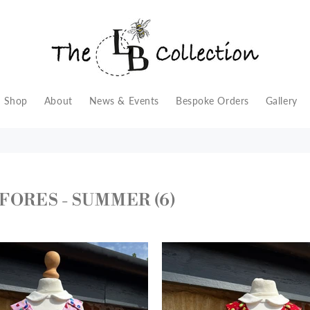
Shop
About
News & Events
Bespoke Orders
Gallery
FORES - SUMMER
(6)