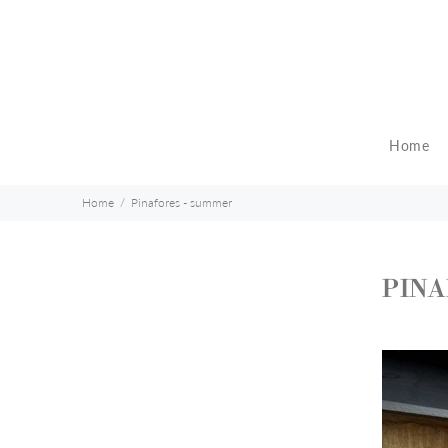
Home
Home
Pinafores - summer
PINA