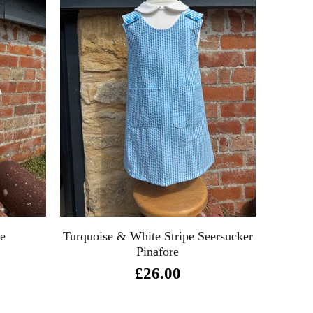
re
Turquoise & White Stripe Seersucker
Pinafore
£26.00