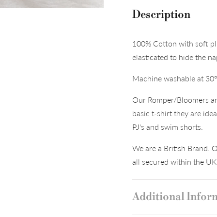
Description
100% Cotton with soft pl
elasticated to hide the n
Machine washable at 30
Our Romper/Bloomers are 
basic t-shirt they are ide
PJ's and swim shorts.
We are a British Brand. O
all secured within the U
Additional Infor