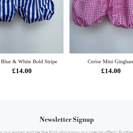
 Blue & White Bold Stripe
Cerise Mini Gingha
£14.00
£14.00
Newsletter Signup
or our e-mail and be the first who know our special offers! Furth