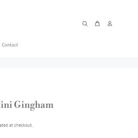
Contact
Mini Gingham
ated at checkout.