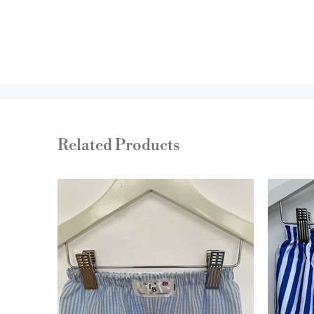
Related Products