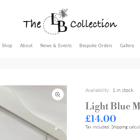
Shop
About
News & Events
Bespoke Orders
Gallery
Availability:
1
in stock
Light Blue 
£14.00
Tax included.
Shipping
calcul