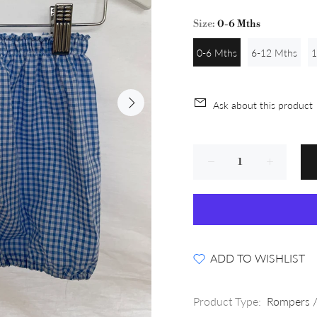
Size:
0-6 Mths
0-6 Mths
6-12 Mths
1
Ask about this product
ADD TO WISHLIST
Product Type:
Rompers /