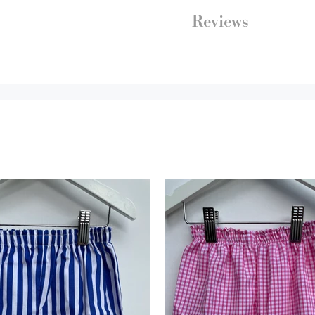
Reviews