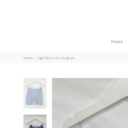
Home
Home
Light Blue Mini Gingham