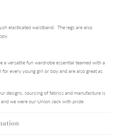
ush elasticated waistband. The legs are also
appy.
°
a versatile fun wardrobe essential teamed with a
al for every young girl or boy and are also great as
ur designs, sourcing of fabrics and manufacture is
K and we were our Union Jack with pride.
mation