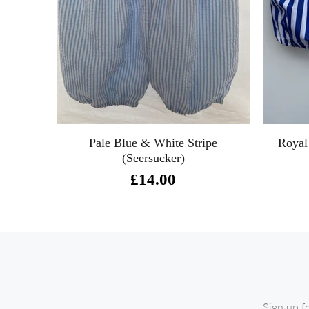
Pale Blue & White Stripe
Royal
(Seersucker)
£14.00
Sign up f