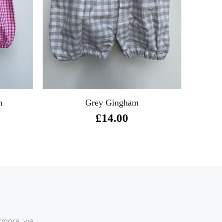
m
Grey Gingham
£14.00
ermore, we