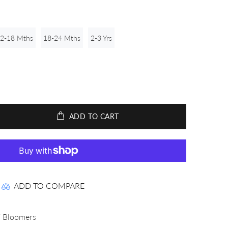
2-18 Mths
18-24 Mths
2-3 Yrs
ADD TO CART
ADD TO COMPARE
 Bloomers