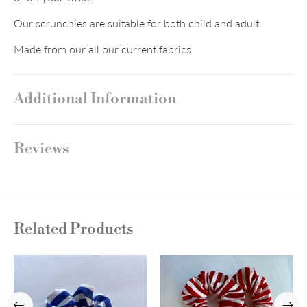
Our scrunchies are suitable for both child and adult
Made from our all our current fabrics
Additional Information
Reviews
Related Products