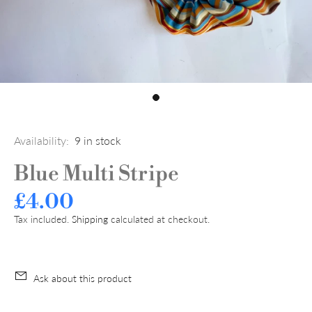
Availability:
9
in stock
Blue Multi Stripe
£4.00
Tax included.
Shipping
calculated at checkout.
Ask about this product