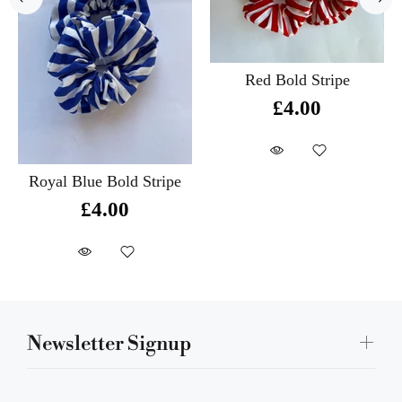
Red Bold Stripe
£4.00
Royal Blue Bold Stripe
£4.00
Newsletter Signup