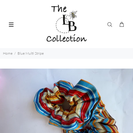
Home
Blue Multi Stripe