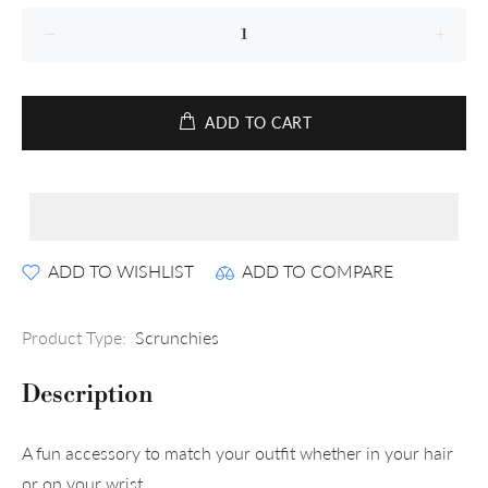
ADD TO CART
ADD TO WISHLIST
ADD TO COMPARE
Product Type:
Scrunchies
Description
A fun accessory to match your outfit whether in your hair
or on your wrist.