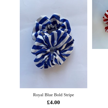
Royal Blue Bold Stripe
£4.00