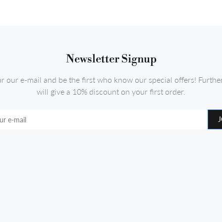
Newsletter Signup
or our e-mail and be the first who know our special offers! Furth
will give a 10% discount on your first order.
J