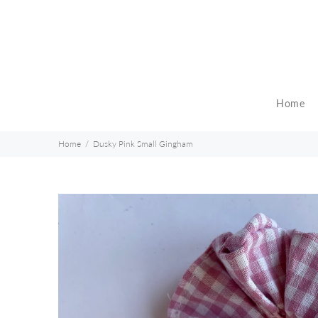
Home
Home
Dusky Pink Small Gingham