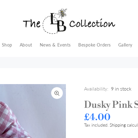
Shop
About
News & Events
Bespoke Orders
Gallery
Availability:
9
in stock
Dusky Pink 
£4.00
Tax included.
Shipping
calcul