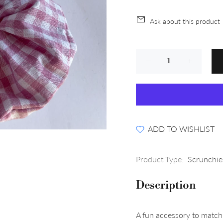
Ask about this product
ADD TO WISHLIST
Product Type:
Scrunchie
Description
A fun accessory to match 