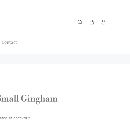
Contact
Small Gingham
ated at checkout.