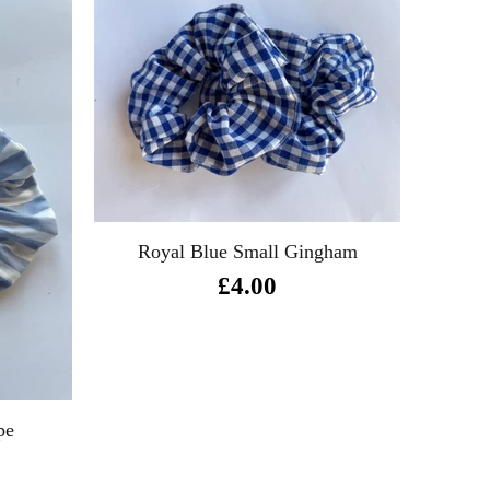
Royal Blue Small Gingham
Ro
£4.00
pe