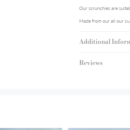
Our scrunchies are suitab
Made from our all our cur
Additional Infor
Reviews