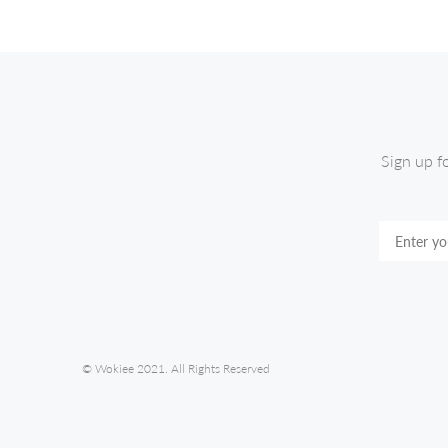
Sign up f
© Wokiee 2021. All Rights Reserved