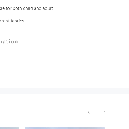
le for both child and adult
rent fabrics
mation