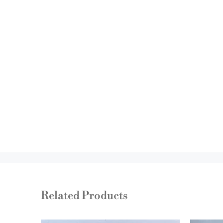
Related Products