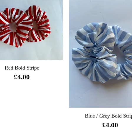
Red Bold Stripe
£4.00
Blue / Grey Bold Stri
£4.00