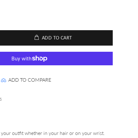
ADD TO CART
ADD TO COMPARE
s
your outfit whether in your hair or on your wrist.