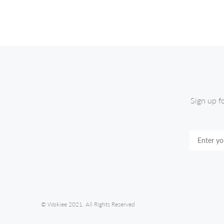
Sign up f
© Wokiee 2021. All Rights Reserved