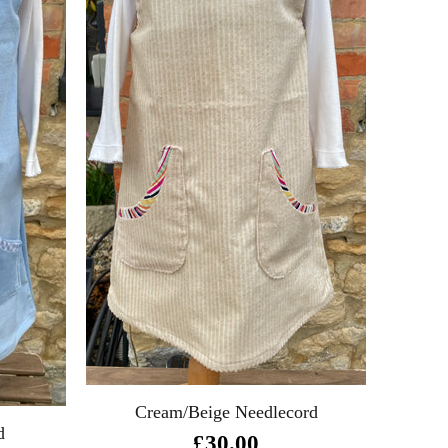
Cream/Beige Needlecord
d
£30.00