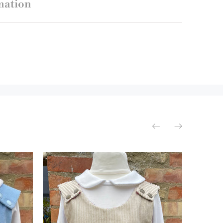
mation