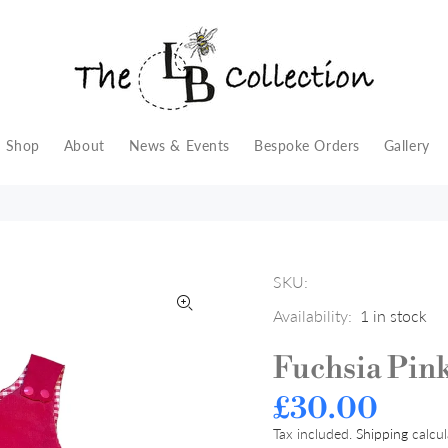
Shop
About
News & Events
Bespoke Orders
Gallery
SKU:
Availability:
1
in stock
Fuchsia Pin
£30.00
Tax included.
Shipping
calcul