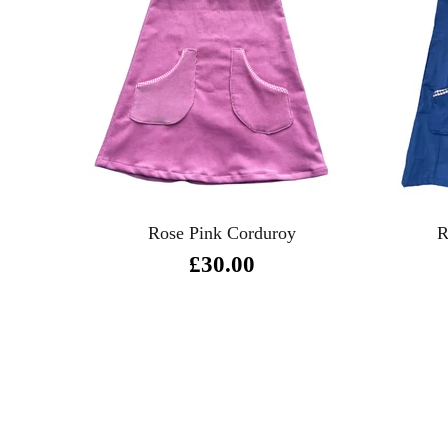
R
Rose Pink Corduroy
£30.00