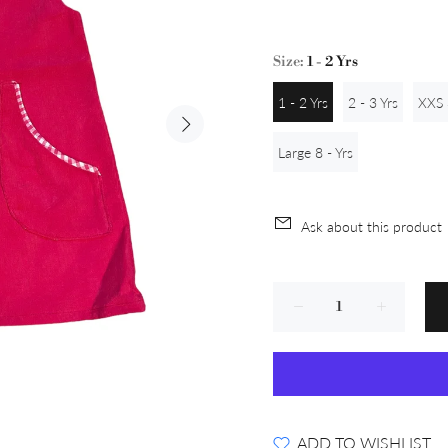
Size:
1 - 2 Yrs
1 - 2 Yrs
2 - 3 Yrs
XXS 
Large 8 - Yrs
Ask about this product
ADD TO WISHLIST