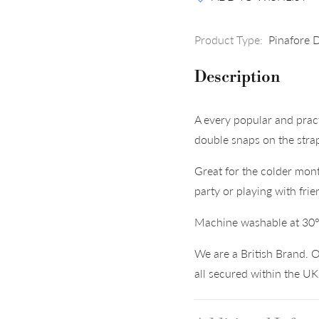
Product Type:
Pinafore 
Description
A every popular and prac
double snaps on the stra
Great for the colder mont
party or playing with frie
Machine washable at 30
We are a British Brand. O
all secured within the U