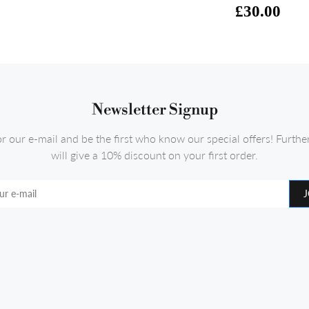
£30.00
Newsletter Signup
or our e-mail and be the first who know our special offers! Furth
will give a 10% discount on your first order.
J