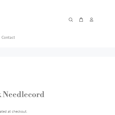
Contact
k Needlecord
ated at checkout.