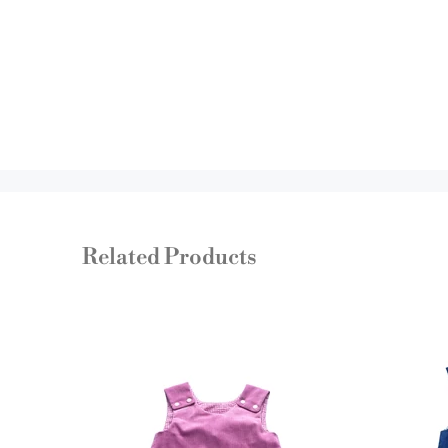
Related Products