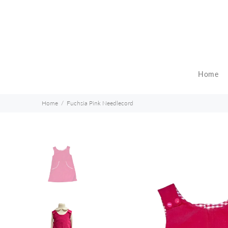
Home
Home
Fuchsia Pink Needlecord