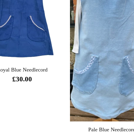
oyal Blue Needlecord
£30.00
Pale Blue Needlecor