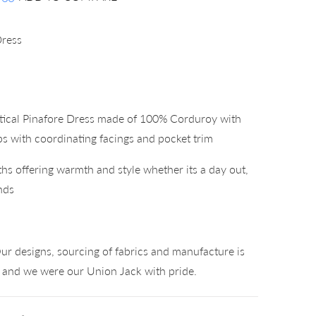
Dress
tical Pinafore Dress made of 100% Corduroy with
ps with coordinating facings and pocket trim
hs offering warmth and style whether its a day out,
nds
°
ur designs, sourcing of fabrics and manufacture is
K and we were our Union Jack with pride.