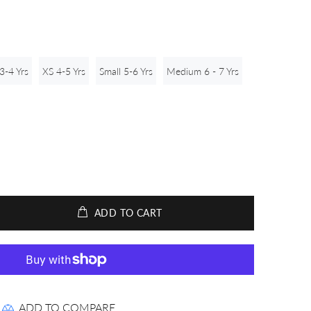
3-4 Yrs
XS 4-5 Yrs
Small 5-6 Yrs
Medium 6 - 7 Yrs
ADD TO CART
ADD TO COMPARE