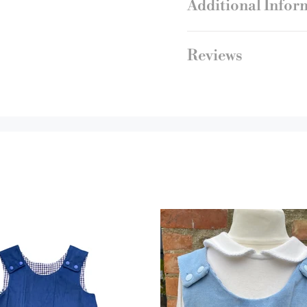
Additional Infor
Reviews