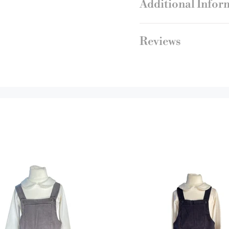
Additional Infor
Reviews