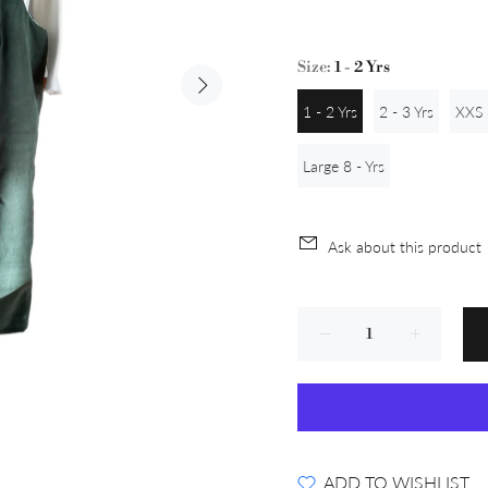
Size:
1 - 2 Yrs
1 - 2 Yrs
2 - 3 Yrs
XXS 
Large 8 - Yrs
Ask about this product
ADD TO WISHLIST