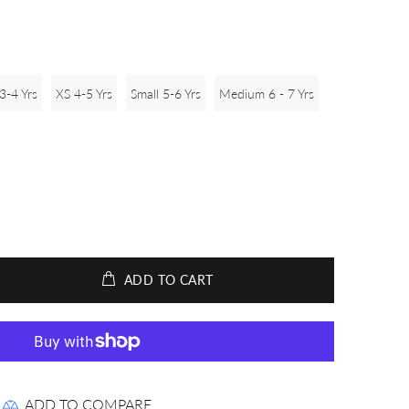
3-4 Yrs
XS 4-5 Yrs
Small 5-6 Yrs
Medium 6 - 7 Yrs
ADD TO CART
ADD TO COMPARE