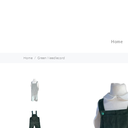
Home
Home
Green Needlecord