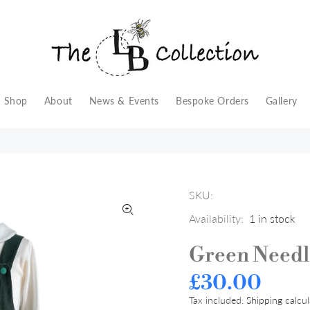
Shop
About
News & Events
Bespoke Orders
Gallery
SKU:
Availability:
1
in stock
Green Needl
£30.00
Tax included.
Shipping
calcul