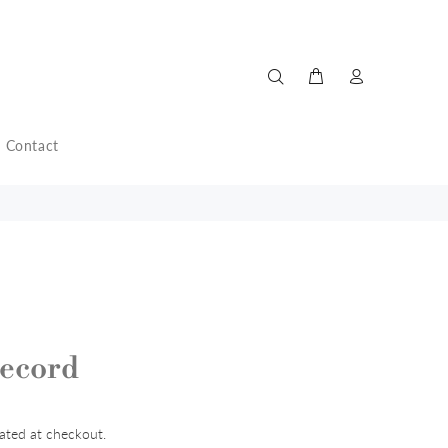
Contact
ecord
ated at checkout.