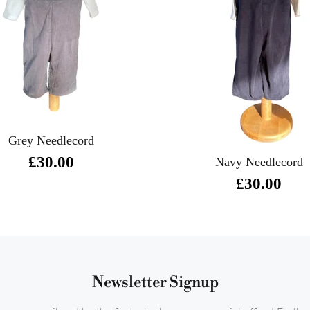
Grey Needlecord
£30.00
Navy Needlecord
£30.00
Newsletter Signup