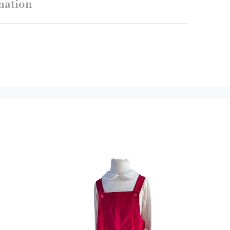
mation