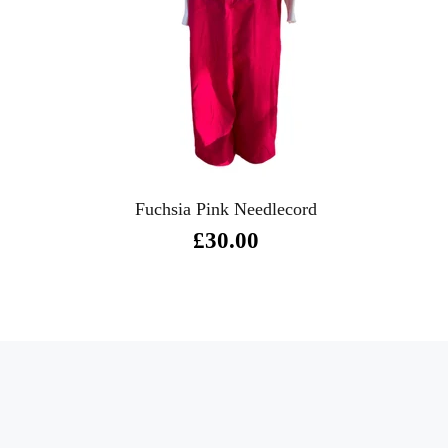
Fuchsia Pink Needlecord
£30.00