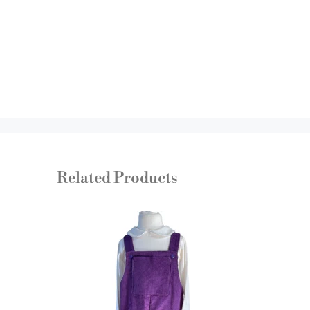
Related Products