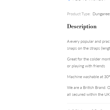
Product Type:
Dungaree
Description
A every popular and pra
snaps on the straps (len
Great for the colder mont
or playing with friends
Machine washable at 30
We are a British Brand. O
all secured within the U