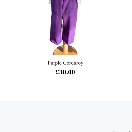
Purple Corduroy
£30.00