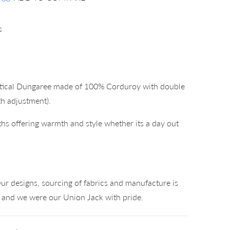
s
ctical Dungaree made of 100% Corduroy with double
gth adjustment).
hs offering warmth and style whether its a day out
°
ur designs, sourcing of fabrics and manufacture is
K and we were our Union Jack with pride.