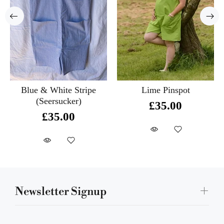
Blue & White Stripe
Lime Pinspot
(Seersucker)
£35.00
£35.00
Newsletter Signup