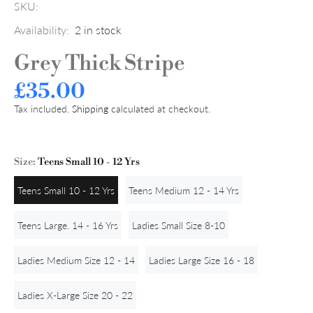
SKU:
Availability:
2
in stock
Grey Thick Stripe
£35.00
Tax included.
Shipping
calculated at checkout.
Size:
Teens Small 10 - 12 Yrs
Teens Small 10 - 12 Yrs
Teens Medium 12 - 14 Yrs
Teens Large. 14 - 16 Yrs
Ladies Small Size 8-10
Ladies Medium Size 12 - 14
Ladies Large Size 16 - 18
Ladies X-Large Size 20 - 22