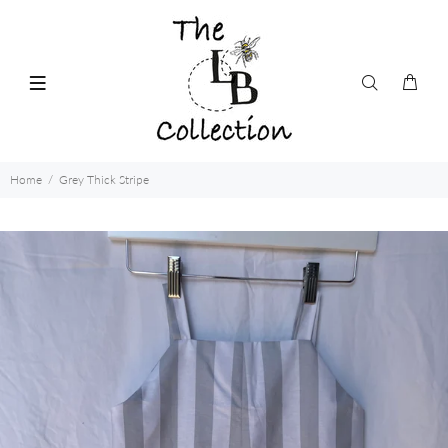
Home
Grey Thick Stripe