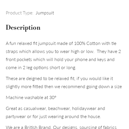
Product Type:
Jumpsuit
Description
A fun relaxed fit jumpsuit made of 100% Cotton with tie
straps which allows you to wear high or low. They have 2
front pockets which will hold your phone and keys and
come in 2 leg options short or long.
These are deigned to be relaxed fit, if you would like it
slightly more fitted then we recommend going down a size
Machine washable at 30°
Great as casualwear, beachwear, holidaywear and
partywear or for just wearing around the house.
We are a British Brand. Our designs, sourcing of fabrics