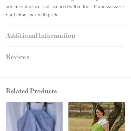
and manufacture is all secured within the UK and we were
our Union Jack with pride.
Additional Information
Reviews
Related Products