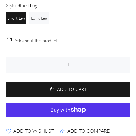
Style:
Short Leg
Short Leg
Long Leg
Ask about this product
ADD TO CART
ADD TO WISHLIST
ADD TO COMPARE