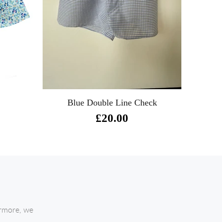
Blue Double Line Check
£20.00
ermore, we