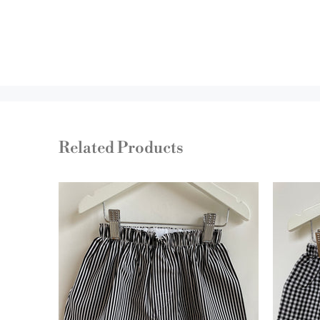
Related Products