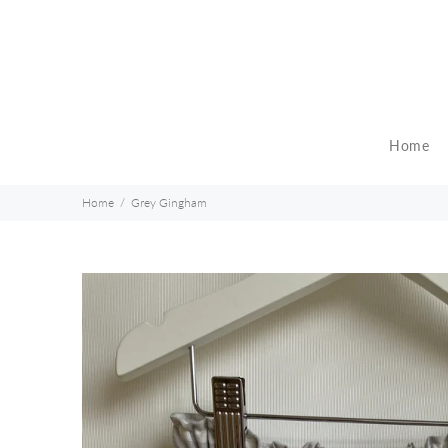
Home
Home
Grey Gingham