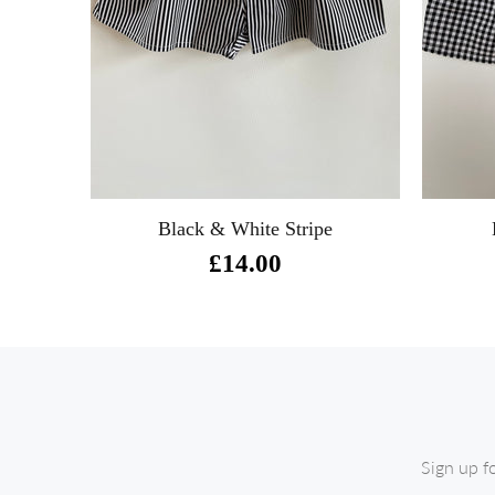
m
Black & White Stripe
£14.00
Sign up f