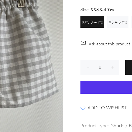
Size:
XXS 3-4 Yrs
XXS 3-4 Yrs
XS 4-5 Yrs
Ask about this product
ADD TO WISHLIST
Product Type:
Shorts / 