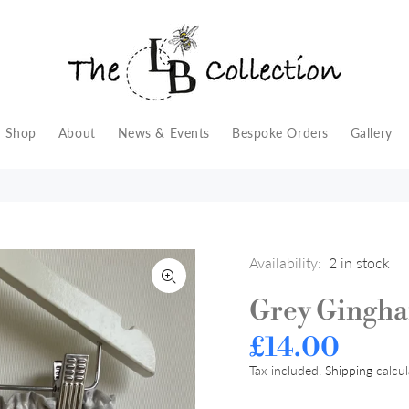
Shop
About
News & Events
Bespoke Orders
Gallery
Availability:
2
in stock
Grey Gingh
£14.00
Tax included.
Shipping
calcul