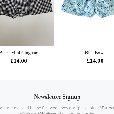
Black Mini Gingham
Blue Bows
£14.00
£14.00
Newsletter Signup
or our e-mail and be the first who know our special offers! Furth
will give a 10% discount on your first order.