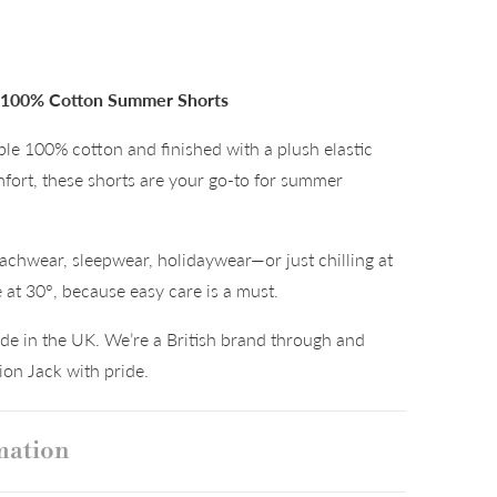
– 100% Cotton Summer Shorts
le 100% cotton and finished with a plush elastic
mfort, these shorts are your go-to for summer
achwear, sleepwear, holidaywear—or just chilling at
t 30°, because easy care is a must.
e in the UK. We’re a British brand through and
on Jack with pride.
mation