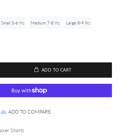
Small 5-6 Yrs
Medium 7-8 Yrs
Large 8-9 Yrs
ADD TO CART
ADD TO COMPARE
Boxer Shorts