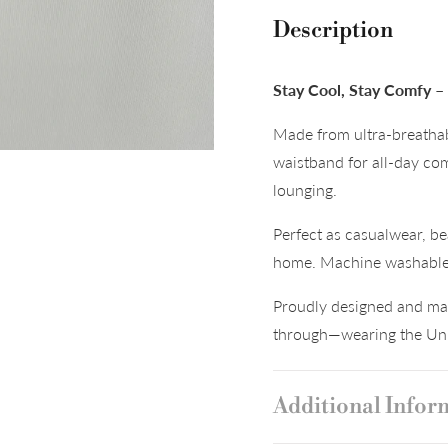
Description
Stay Cool, Stay Comfy 
Made from ultra-breathab
waistband for all-day co
lounging.
Perfect as casualwear, be
home. Machine washable a
Proudly designed and mad
through—wearing the Uni
Additional Infor