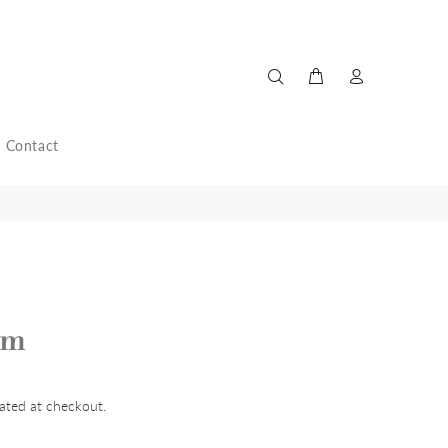
Contact
am
ated at checkout.