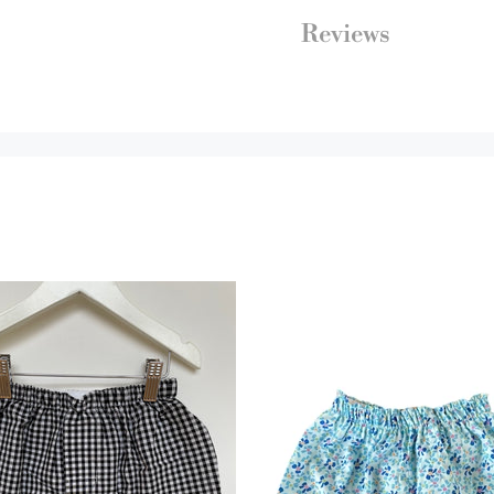
Reviews