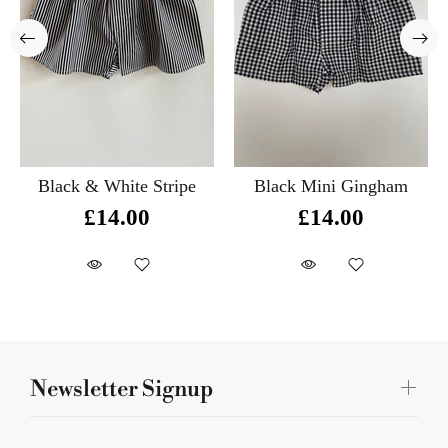
Black & White Stripe
Black Mini Gingham
£14.00
£14.00
Newsletter Signup