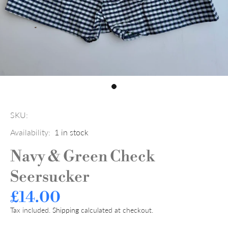
SKU:
Availability:
1
in stock
Navy & Green Check
Seersucker
£14.00
Tax included.
Shipping
calculated at checkout.