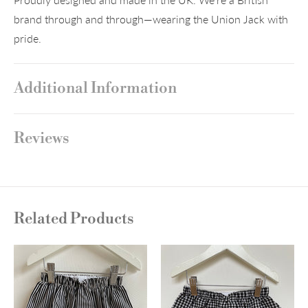
brand through and through—wearing the Union Jack with
pride.
Additional Information
Reviews
Related Products