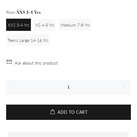
Size:
XXS 3-4 Yrs
XXS 3-4 Yrs
XS 4-5 Yrs
Medium 7-8 Yrs
Teens Large 14-16 Yrs
Ask about this product
ADD TO CART