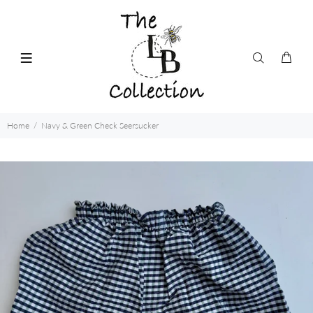
Home
Navy & Green Check Seersucker