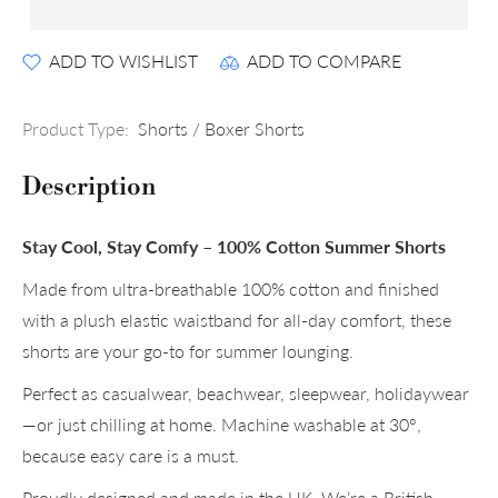
ADD TO WISHLIST
ADD TO COMPARE
Product Type:
Shorts / Boxer Shorts
Description
Stay Cool, Stay Comfy – 100% Cotton Summer Shorts
Made from ultra-breathable 100% cotton and finished
with a plush elastic waistband for all-day comfort, these
shorts are your go-to for summer lounging.
Perfect as casualwear, beachwear, sleepwear, holidaywear
—or just chilling at home. Machine washable at 30°,
because easy care is a must.
Proudly designed and made in the UK. We’re a British