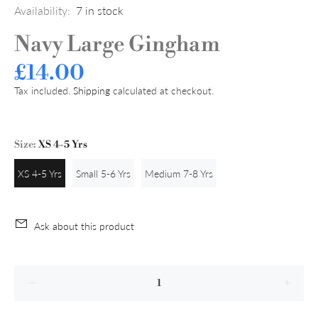
Availability:
7
in stock
Navy Large Gingham
£14.00
Tax included.
Shipping
calculated at checkout.
Size:
XS 4-5 Yrs
XS 4-5 Yrs
Small 5-6 Yrs
Medium 7-8 Yrs
Ask about this product