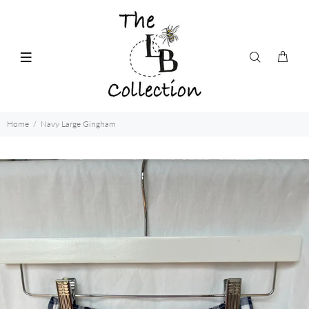
Home
Navy Large Gingham