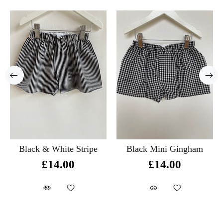
Black & White Stripe
Black Mini Gingham
£14.00
£14.00