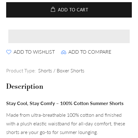
ADD TO CART
ADD TO WISHLIST
ADD TO COMPARE
Product Type:
Shorts / Boxer Shorts
Description
Stay Cool, Stay Comfy – 100% Cotton Summer Shorts
Made from ultra-breathable 100% cotton and finished
with a plush elastic waistband for all-day comfort, these
shorts are your go-to for summer lounging.