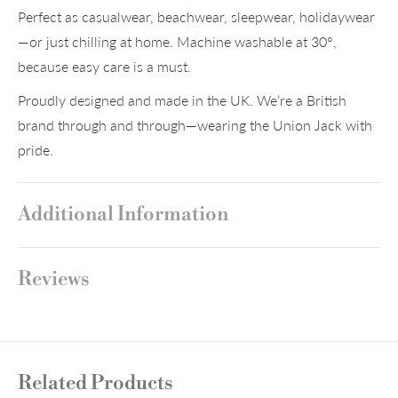
Perfect as casualwear, beachwear, sleepwear, holidaywear
—or just chilling at home. Machine washable at 30°,
because easy care is a must.
Proudly designed and made in the UK. We’re a British
brand through and through—wearing the Union Jack with
pride.
Additional Information
Reviews
Related Products