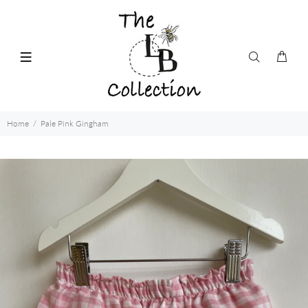
Home
Pale Pink Gingham