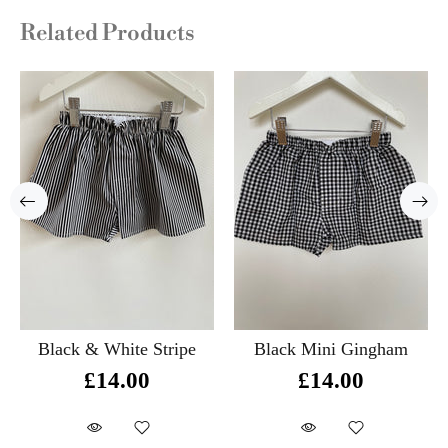
Related Products
Black & White Stripe
Black Mini Gingham
£14.00
£14.00