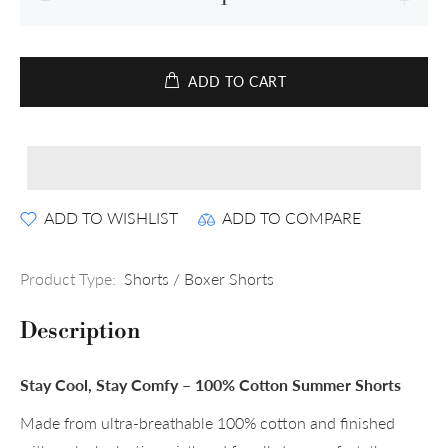
ADD TO CART
ADD TO WISHLIST
ADD TO COMPARE
Product Type:
Shorts / Boxer Shorts
Description
Stay Cool, Stay Comfy – 100% Cotton Summer Shorts
Made from ultra-breathable 100% cotton and finished