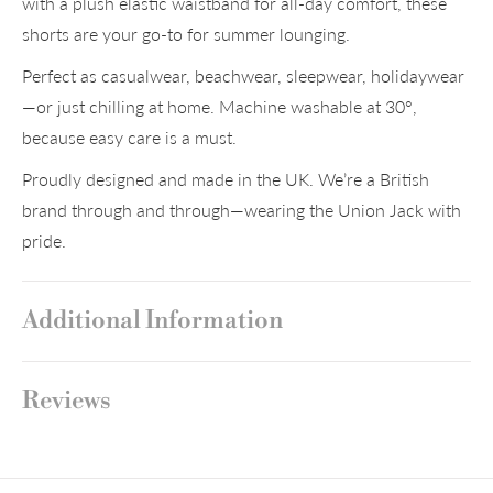
with a plush elastic waistband for all-day comfort, these
shorts are your go-to for summer lounging.
Perfect as casualwear, beachwear, sleepwear, holidaywear
—or just chilling at home. Machine washable at 30°,
because easy care is a must.
Proudly designed and made in the UK. We’re a British
brand through and through—wearing the Union Jack with
pride.
Additional Information
Reviews