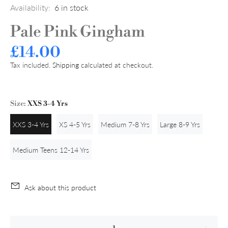
Availability:
6
in stock
Pale Pink Gingham
£14.00
Tax included.
Shipping
calculated at checkout.
Size:
XXS 3-4 Yrs
XXS 3-4 Yrs
XS 4-5 Yrs
Medium 7-8 Yrs
Large 8-9 Yrs
Medium Teens 12-14 Yrs
Ask about this product