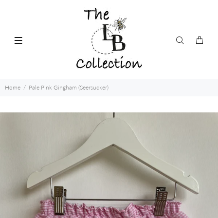
Home
Pale Pink Gingham (Seersucker)