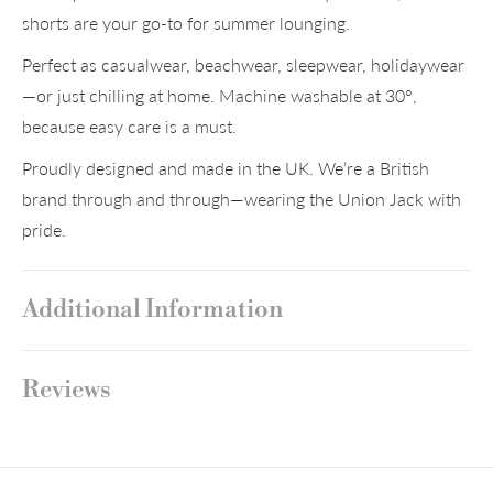
shorts are your go-to for summer lounging.
Perfect as casualwear, beachwear, sleepwear, holidaywear
—or just chilling at home. Machine washable at 30°,
because easy care is a must.
Proudly designed and made in the UK. We’re a British
brand through and through—wearing the Union Jack with
pride.
Additional Information
Reviews