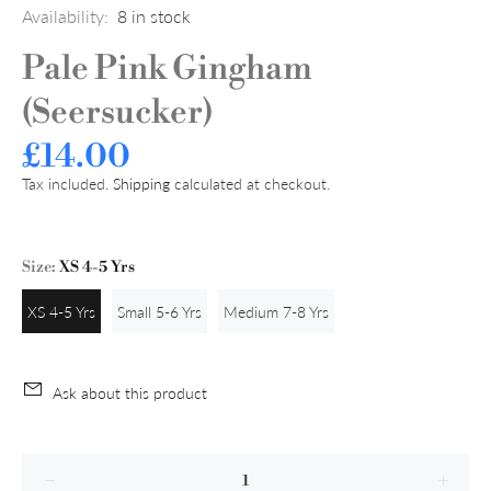
Availability:
8
in stock
Pale Pink Gingham
(Seersucker)
£14.00
Tax included.
Shipping
calculated at checkout.
Size:
XS 4-5 Yrs
XS 4-5 Yrs
Small 5-6 Yrs
Medium 7-8 Yrs
Ask about this product