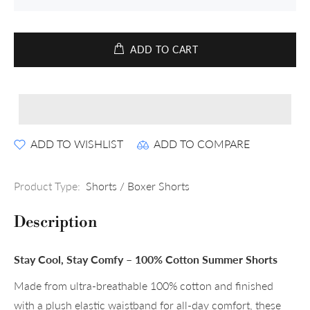
ADD TO CART
ADD TO WISHLIST
ADD TO COMPARE
Product Type:
Shorts / Boxer Shorts
Description
Stay Cool, Stay Comfy – 100% Cotton Summer Shorts
Made from ultra-breathable 100% cotton and finished
with a plush elastic waistband for all-day comfort, these