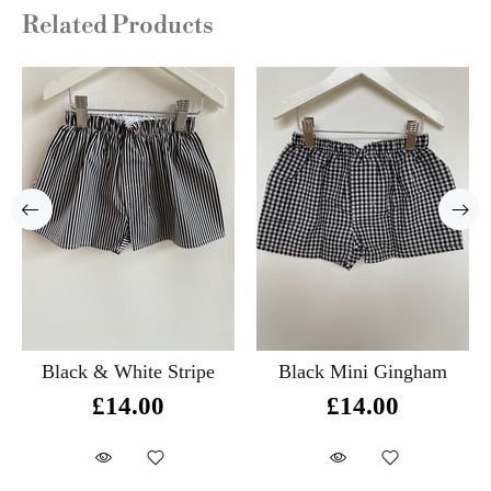
Related Products
Black & White Stripe
Black Mini Gingham
£14.00
£14.00