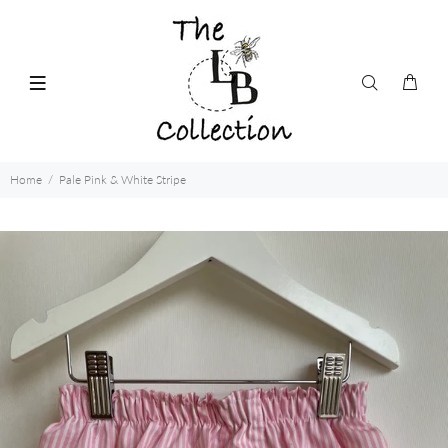
Home
Pale Pink & White Stripe