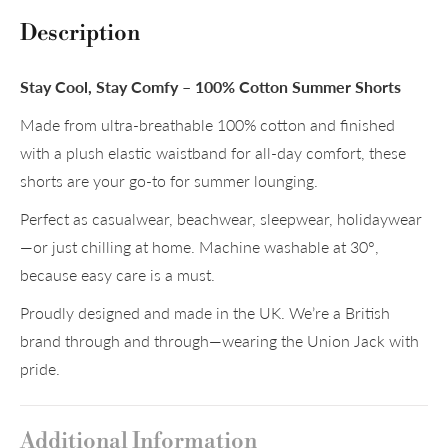
Description
Stay Cool, Stay Comfy – 100% Cotton Summer Shorts
Made from ultra-breathable 100% cotton and finished
with a plush elastic waistband for all-day comfort, these
shorts are your go-to for summer lounging.
Perfect as casualwear, beachwear, sleepwear, holidaywear
—or just chilling at home. Machine washable at 30°,
because easy care is a must.
Proudly designed and made in the UK. We’re a British
brand through and through—wearing the Union Jack with
pride.
Additional Information