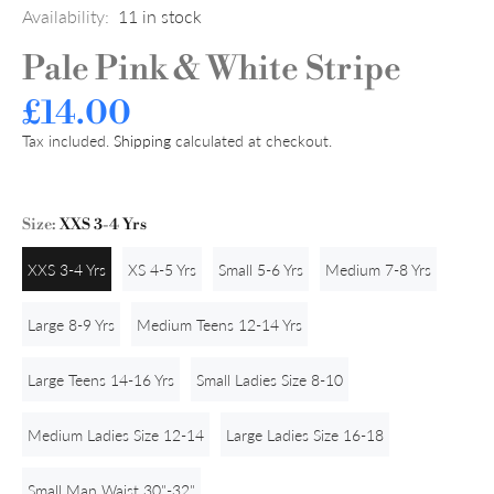
Availability:
11
in stock
Pale Pink & White Stripe
£14.00
Tax included.
Shipping
calculated at checkout.
Size:
XXS 3-4 Yrs
XXS 3-4 Yrs
XS 4-5 Yrs
Small 5-6 Yrs
Medium 7-8 Yrs
Large 8-9 Yrs
Medium Teens 12-14 Yrs
Large Teens 14-16 Yrs
Small Ladies Size 8-10
Medium Ladies Size 12-14
Large Ladies Size 16-18
Small Man Waist 30"-32"