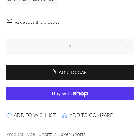
Ask about this product
ADD TO CART
ADD TO WISHLIST
ADD TO COMPARE
Product Type:
Shorts / Boxer Shorts