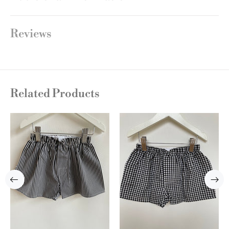
Reviews
Related Products