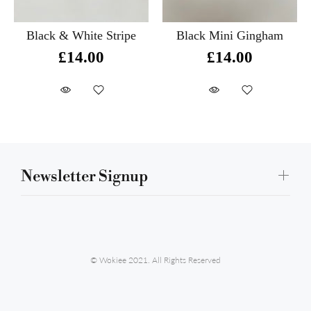
Black & White Stripe
Black Mini Gingham
£14.00
£14.00
Newsletter Signup
© Wokiee 2021. All Rights Reserved