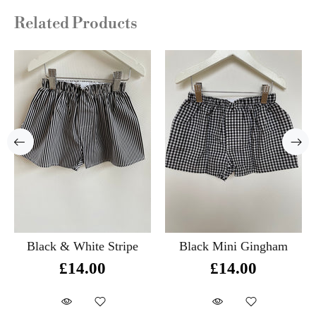
Related Products
Black & White Stripe
Black Mini Gingham
£14.00
£14.00