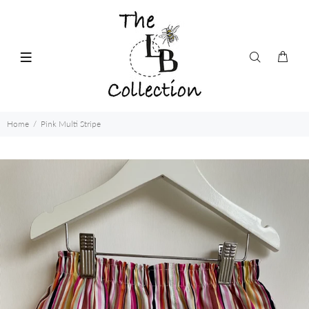
Home
Pink Multi Stripe