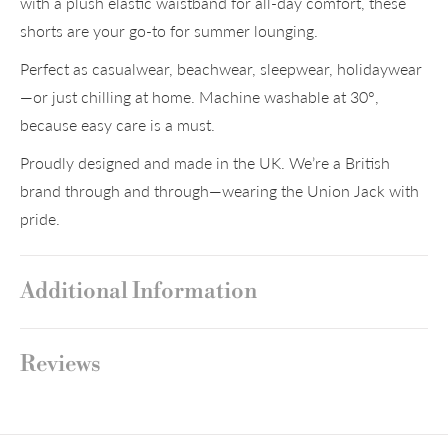
with a plush elastic waistband for all-day comfort, these
shorts are your go-to for summer lounging.
Perfect as casualwear, beachwear, sleepwear, holidaywear
—or just chilling at home. Machine washable at 30°,
because easy care is a must.
Proudly designed and made in the UK. We’re a British
brand through and through—wearing the Union Jack with
pride.
Additional Information
Reviews