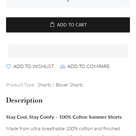
ADD TO CART
ADD TO WISHLIST
ADD TO COMPARE
Product Type:
Shorts / Boxer Shorts
Description
Stay Cool, Stay Comfy – 100% Cotton Summer Shorts
Made from ultra-breathable 100% cotton and finished