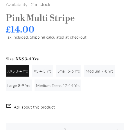
Availability:
2
in stock
Pink Multi Stripe
£14.00
Tax included.
Shipping
calculated at checkout.
Size:
XXS 3-4 Yrs
XXS 3-4 Yrs
XS 4-5 Yrs
Small 5-6 Yrs
Medium 7-8 Yrs
Large 8-9 Yrs
Medium Teens 12-14 Yrs
Ask about this product