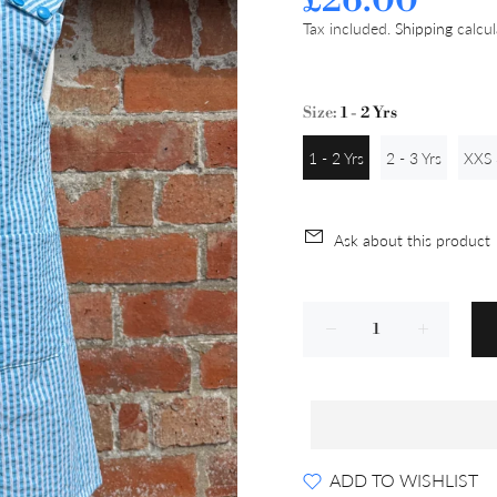
£26.00
Tax included.
Shipping
calcul
Size:
1 - 2 Yrs
1 - 2 Yrs
2 - 3 Yrs
XXS 
Ask about this product
ADD TO WISHLIST