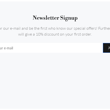
Newsletter Signup
or our e-mail and be the first who know our special offers! Furth
will give a 10% discount on your first order.
J