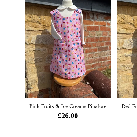
e
Pink Fruits & Ice Creams Pinafore
Red Fr
£26.00