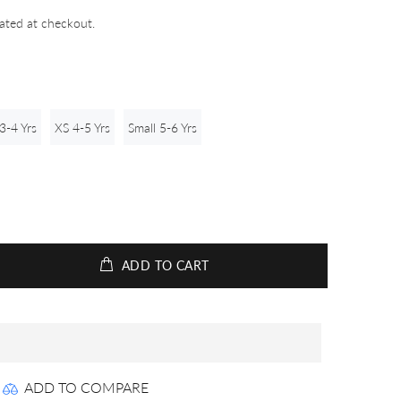
ated at checkout.
3-4 Yrs
XS 4-5 Yrs
Small 5-6 Yrs
ADD TO CART
ADD TO COMPARE