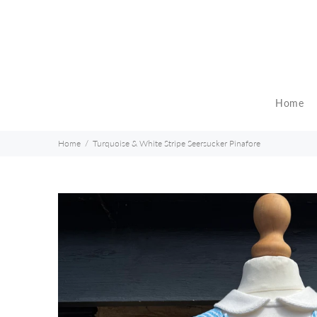
Home
Home
Turquoise & White Stripe Seersucker Pinafore