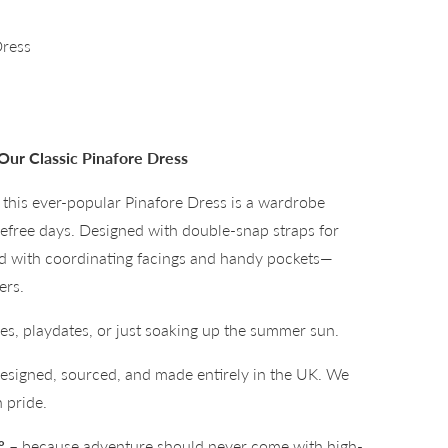
Dress
Our Classic Pinafore Dress
his ever-popular Pinafore Dress is a wardrobe
refree days. Designed with double-snap straps for
ed with coordinating facings and handy pockets—
ers.
ties, playdates, or just soaking up the summer sun.
signed, sourced, and made entirely in the UK. We
 pride.
°
– because adventure should never come with high-