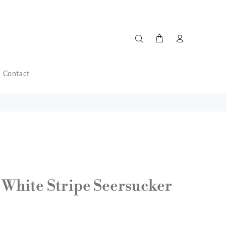
Contact
 White Stripe Seersucker