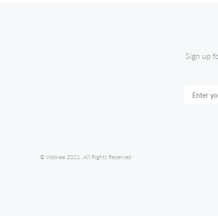
Sign up f
© Wokiee 2021. All Rights Reserved