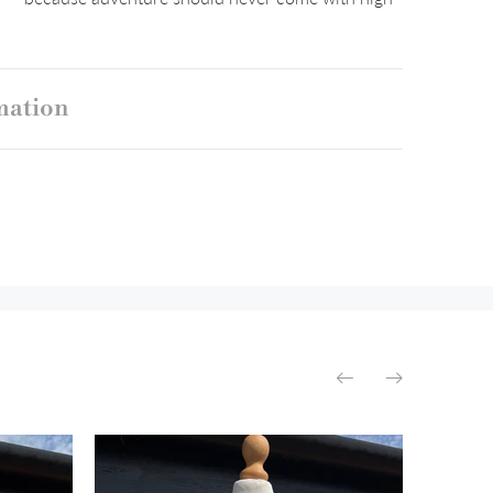
mation