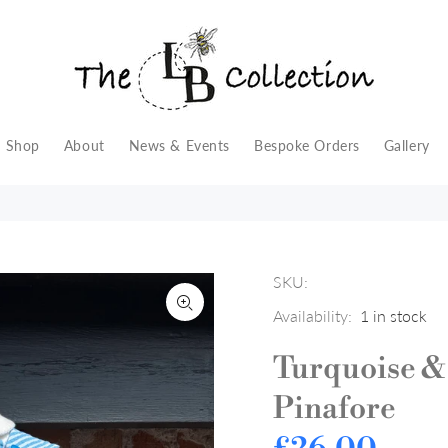
Shop
About
News & Events
Bespoke Orders
Gallery
SKU:
Availability:
1
in stock
Turquoise &
Pinafore