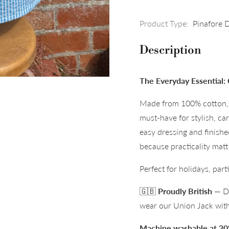
Product Type:
Pinafore 
Description
The Everyday Essential: 
Made from 100% cotton, t
must-have for stylish, ca
easy dressing and finish
because practicality matt
Perfect for holidays, par
🇬🇧
Proudly British
— De
wear our Union Jack with
Machine washable at 30