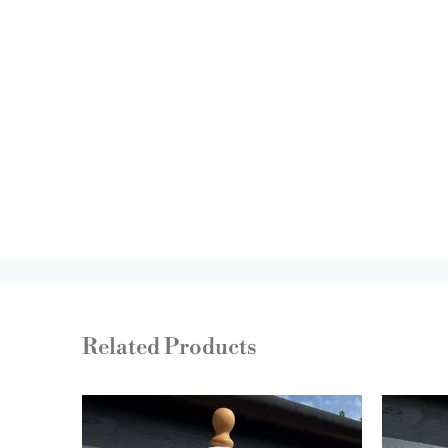
Related Products