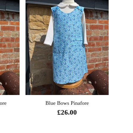
ore
Blue Bows Pinafore
£26.00