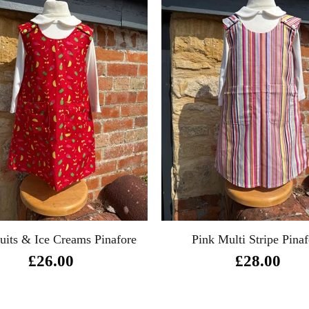
uits & Ice Creams Pinafore
Pink Multi Stripe Pinaf
£26.00
£28.00