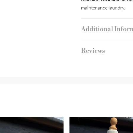
maintenance laundry.
Additional Infor
Reviews