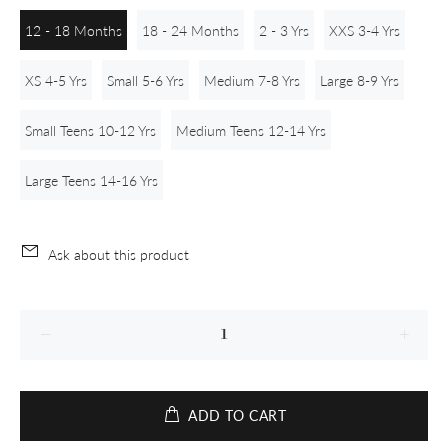
12 - 18 Months
18 - 24 Months
2 - 3 Yrs
XXS 3-4 Yrs
XS 4-5 Yrs
Small 5-6 Yrs
Medium 7-8 Yrs
Large 8-9 Yrs
Small Teens 10-12 Yrs
Medium Teens 12-14 Yrs
Large Teens 14-16 Yrs
Ask about this product
ADD TO CART