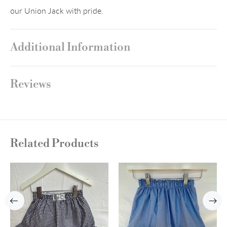
our Union Jack with pride.
Additional Information
Reviews
Related Products