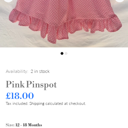
Availability:
2
in stock
Pink Pinspot
£18.00
Tax included.
Shipping
calculated at checkout.
Size:
12 - 18 Months