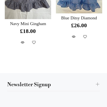
Blue Ditsy Diamond
Navy Mini Gingham
£26.00
£18.00
Newsletter Signup