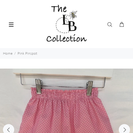
Home
Pink Pinspot