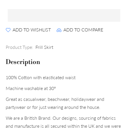
ADD TO WISHLIST
ADD TO COMPARE
Product Type:
Frill Skirt
Description
100% Cotton with elasticated waist
Machine washable at 30°
Great as casualwear, beachwear, holidaywear and
partywear or for just wearing around the house.
We are a British Brand. Our designs, sourcing of fabrics
and manufacture is all secured within the UK and we were