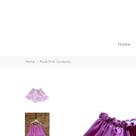
Home
Home
Rose Pink Corduroy