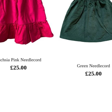
chsia Pink Needlecord
Green Needlecord
£25.00
£25.00