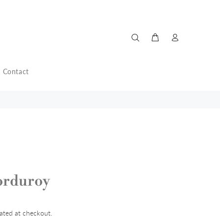
Contact
orduroy
ated at checkout.