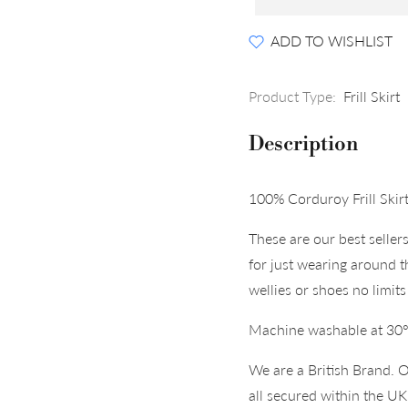
ADD TO WISHLIST
Product Type:
Frill Skirt
Description
100% Corduroy Frill Skirt
These are our best seller
for just wearing around 
wellies or shoes no limits 
Machine washable at 30
We are a British Brand. O
all secured within the U