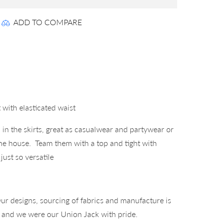
ADD TO COMPARE
 with elasticated waist
s in the skirts, great as casualwear and partywear or
the house. Team them with a top and tight with
just so versatile
°
ur designs, sourcing of fabrics and manufacture is
K and we were our Union Jack with pride.