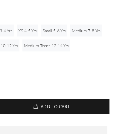
3-4 Yrs
XS 4-5 Yrs
Small 5-6 Yrs
Medium 7-8 Yrs
 10-12 Yrs
Medium Teens 12-14 Yrs
ADD TO CART