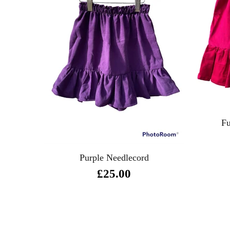
Fu
Purple Needlecord
£25.00