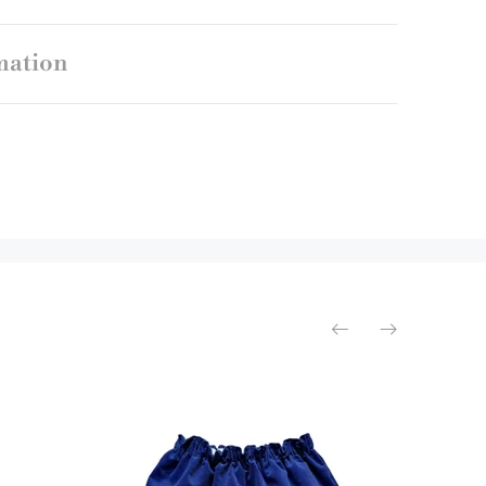
mation