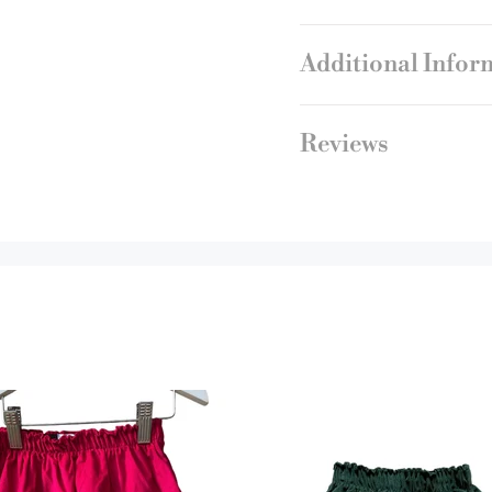
Additional Infor
Reviews