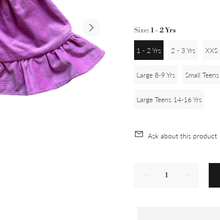
Size:
1 - 2 Yrs
1 - 2 Yrs
2 - 3 Yrs
XXS 
Large 8-9 Yrs
Small Teens
Large Teens 14-16 Yrs
Ask about this product