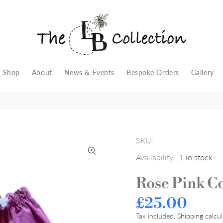
Shop
About
News & Events
Bespoke Orders
Gallery
SKU:
Availability:
1
in stock
Rose Pink C
£25.00
Tax included.
Shipping
calcul