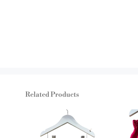
Related Products