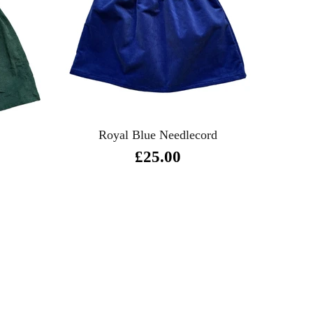
Royal Blue Needlecord
£25.00