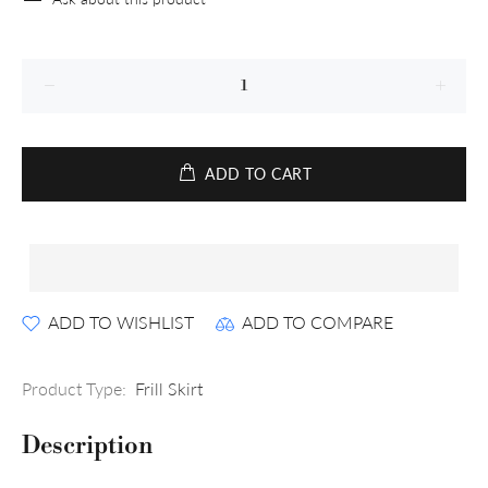
ADD TO CART
ADD TO WISHLIST
ADD TO COMPARE
Product Type:
Frill Skirt
Description