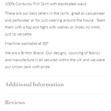
100% Corduroy Frill Skirt with elasticated waist
These are our best sellers in the skirts, great as casualwear
and partywear or for just wearing around the house. Team
them with a top and tight with wellies or shoes no limits
just so versatile
Machine washable at 30°
We are a British Brand. Our designs, sourcing of fabrics
and manufacture is all secured within the UK and we were
our Union Jack with pride.
Additional Information
Reviews