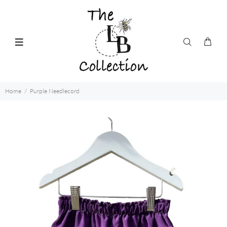
Home
Purple Needlecord