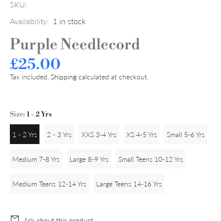
SKU:
Availability:
1
in stock
Purple Needlecord
£25.00
Tax included.
Shipping
calculated at checkout.
Size:
1 - 2 Yrs
1 - 2 Yrs
2 - 3 Yrs
XXS 3-4 Yrs
XS 4-5 Yrs
Small 5-6 Yrs
Medium 7-8 Yrs
Large 8-9 Yrs
Small Teens 10-12 Yrs
Medium Teens 12-14 Yrs
Large Teens 14-16 Yrs
Ask about this product