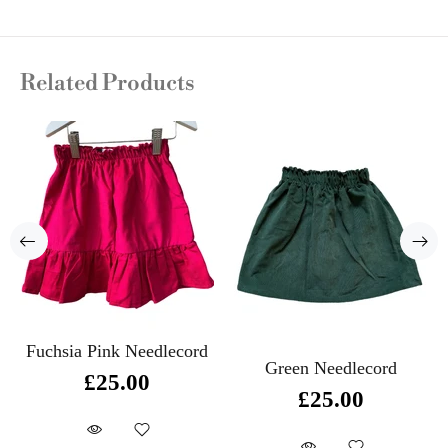
Related Products
Fuchsia Pink Needlecord
Green Needlecord
£25.00
£25.00