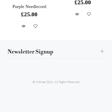
£25.00
Purple Needlecord
£25.00
Newsletter Signup
© Wokiee 2021. All Rights Reserved