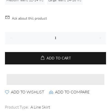
Ask about this product
ADD TO CART
ADD TO WISHLIST
ADD TO COMPARE
Product Type:
A Line Skirt