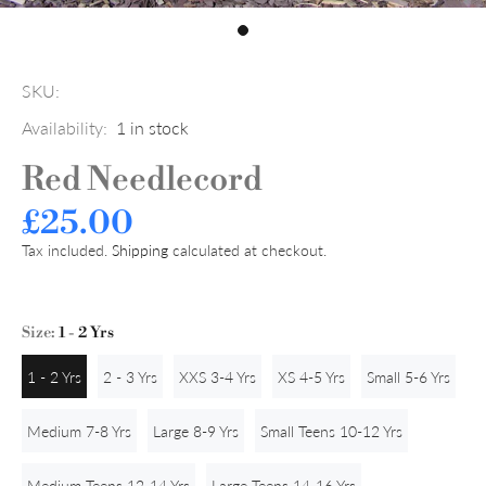
SKU:
Availability:
1
in stock
Red Needlecord
£25.00
Tax included.
Shipping
calculated at checkout.
Size:
1 - 2 Yrs
1 - 2 Yrs
2 - 3 Yrs
XXS 3-4 Yrs
XS 4-5 Yrs
Small 5-6 Yrs
Medium 7-8 Yrs
Large 8-9 Yrs
Small Teens 10-12 Yrs
Medium Teens 12-14 Yrs
Large Teens 14-16 Yrs