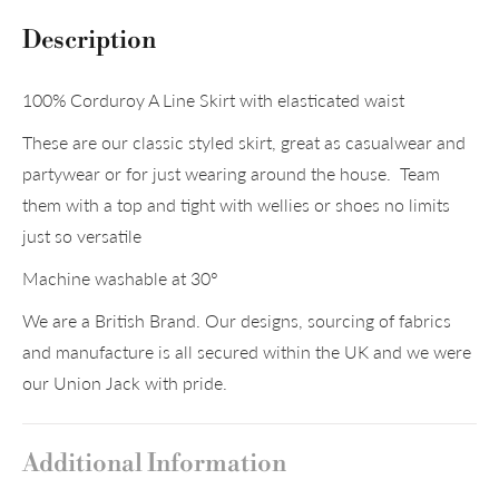
Description
100% Corduroy A Line Skirt with elasticated waist
These are our classic styled skirt, great as casualwear and
partywear or for just wearing around the house. Team
them with a top and tight with wellies or shoes no limits
just so versatile
Machine washable at 30°
We are a British Brand. Our designs, sourcing of fabrics
and manufacture is all secured within the UK and we were
our Union Jack with pride.
Additional Information