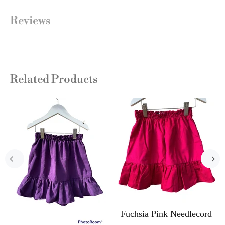
Reviews
Related Products
Fuchsia Pink Needlecord