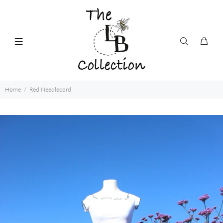
Home
Red Needlecord