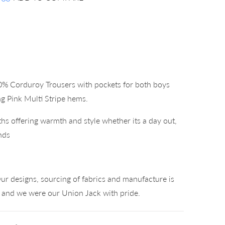
0% Corduroy Trousers with pockets for both boys
ng Pink Multi Stripe hems.
hs offering warmth and style whether its a day out,
nds
°
ur designs, sourcing of fabrics and manufacture is
K and we were our Union Jack with pride.