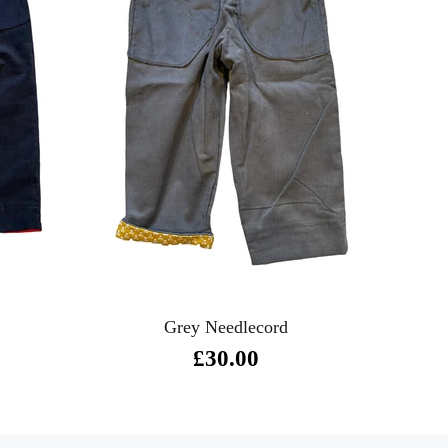
Grey Needlecord
£30.00