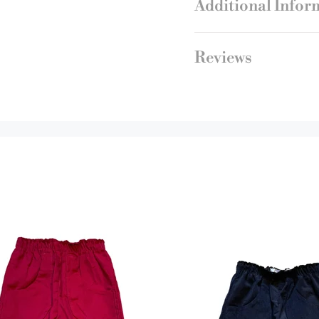
Additional Infor
Reviews