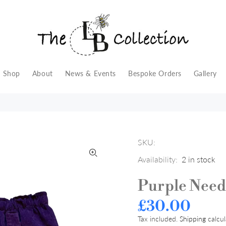
Shop
About
News & Events
Bespoke Orders
Gallery
SKU:
Availability:
2
in stock
Purple Need
£30.00
Tax included.
Shipping
calcul