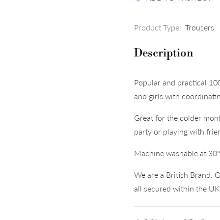
Product Type:
Trousers
Description
Popular and practical 10
and girls with coordinati
Great for the colder mont
party or playing with frie
Machine washable at 30
We are a British Brand. O
all secured within the U