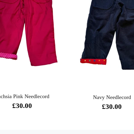
chsia Pink Needlecord
Navy Needlecord
£30.00
£30.00