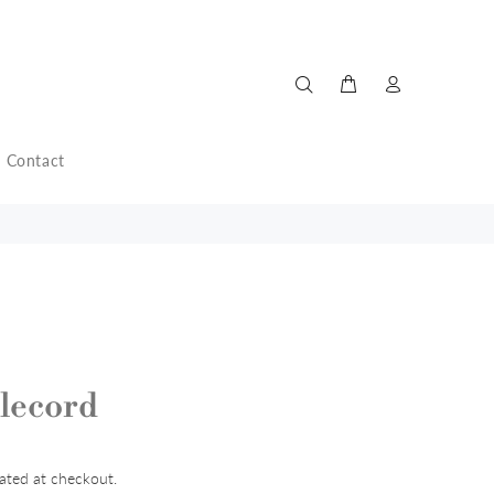
Contact
lecord
ated at checkout.