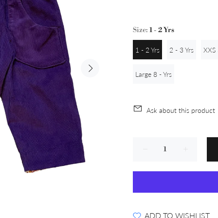
Size:
1 - 2 Yrs
1 - 2 Yrs
2 - 3 Yrs
XXS 
Large 8 - Yrs
Ask about this product
ADD TO WISHLIST