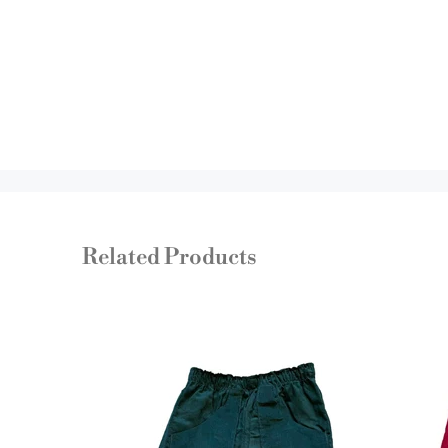
Related Products