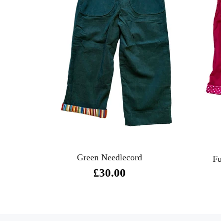
Green Needlecord
Fu
£30.00