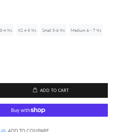
3-4 Yrs
XS 4-5 Yrs
Small 5-6 Yrs
Medium 6 - 7 Yrs
ADD TO CART
ADD TO COMPARE