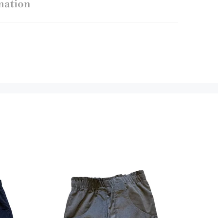
mation