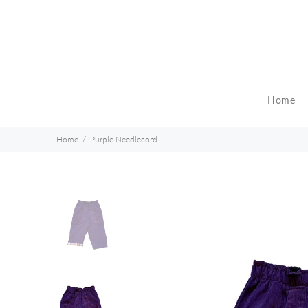
Home
Home
Purple Needlecord